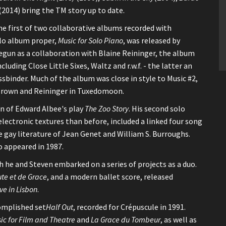
(2014) bring the TM story up to date.
he first of two collaborative albums recorded with
olo album proper,
Music for Solo Piano
, was released by
Begun as a collaboration with Blaine Reininger, the album
cluding Close Little Sixes, Waltz and r.w.f. - the latter an
binder. Much of the album was close in style to Music #2,
 Brown and Reininger in Tuxedomoon.
on of Edward Albee's play
The Zoo Story
. His second solo
electronic textures than before, included a linked four song
 gay literature of Jean Genet and William S. Burroughs.
o appeared in 1987.
 he and Steven embarked on a series of projects as a duo.
te et de Grace
, and a modern ballet score, released
ive in Lisbon
.
omplished set
Half Out
, recorded for Crépuscule in 1991.
ic for Film and Theatre
and
La Grace du Tombeur
, as well as