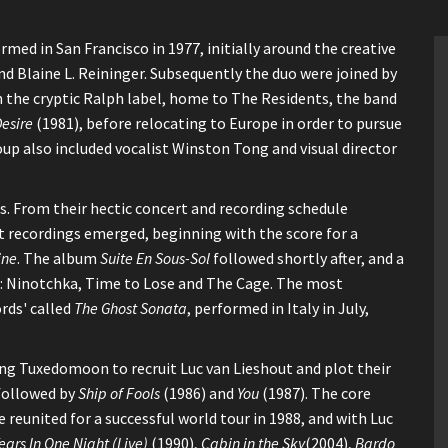
ed in San Francisco in 1977, initially around the creative
d Blaine L. Reininger. Subsequently the duo were joined by
th the cryptic Ralph label, home to The Residents, the band
esire
(1981), before relocating to Europe in order to pursue
up also included vocalist Winston Tong and visual director
. From their hectic concert and recording schedule
 recordings emerged, beginning with the score for a
ine
. The album
Suite En Sous-Sol
followed shortly after, and a
ule: Ninotchka, Time to Lose and The Cage. The most
rds' called
The Ghost Sonata
, performed in Italy in July,
aving Tuxedomoon to recruit Luc van Lieshout and plot their
followed by
Ship of Fools
(1986) and
You
(1987). The core
reunited for a successful world tour in 1988, and with Luc
ears In One Night (Live)
(1990),
Cabin in the Sky
(2004),
Bardo