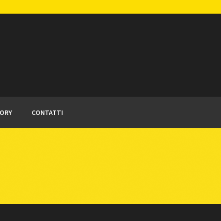
TORY
CONTATTI