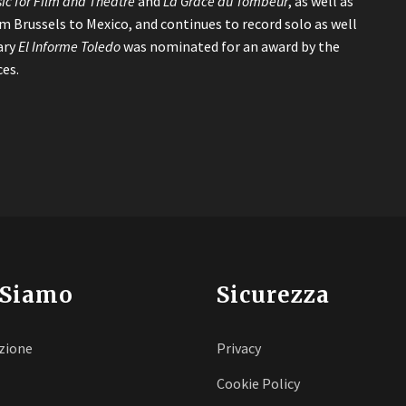
ic for Film and Theatre
and
La Grace du Tombeur
, as well as
om Brussels to Mexico, and continues to record solo as well
ary
El Informe Toledo
was nominated for an award by the
es.
 Siamo
Sicurezza
zione
Privacy
Cookie Policy