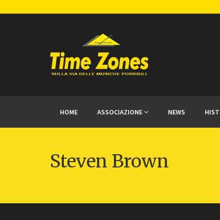
HOME
ASSOCIAZIONE
NEWS
HIS
Steven Brown