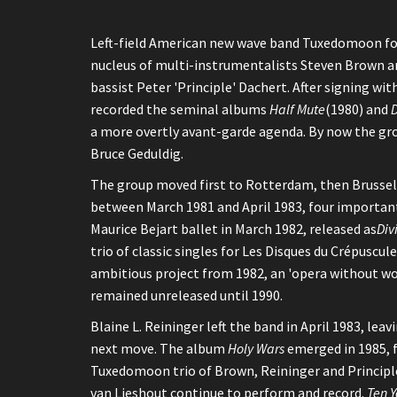
Left-field American new wave band Tuxedomoon form
nucleus of multi-instrumentalists Steven Brown an
bassist Peter 'Principle' Dachert. After signing wi
recorded the seminal albums
Half Mute
(1980) and
D
a more overtly avant-garde agenda. By now the gro
Bruce Geduldig.
The group moved first to Rotterdam, then Brussels
between March 1981 and April 1983, four important
Maurice Bejart ballet in March 1982, released as
Div
trio of classic singles for Les Disques du Crépusc
ambitious project from 1982, an 'opera without wo
remained unreleased until 1990.
Blaine L. Reininger left the band in April 1983, le
next move. The album
Holy Wars
emerged in 1985, 
Tuxedomoon trio of Brown, Reininger and Principle 
van Lieshout continue to perform and record.
Ten Y