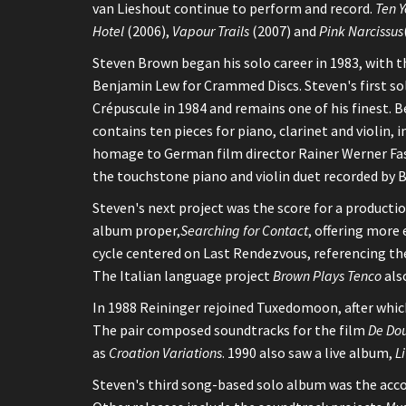
van Lieshout continue to perform and record.
Ten Y
Hotel
(2006),
Vapour Trails
(2007) and
Pink Narcissus
Steven Brown began his solo career in 1983, with t
Benjamin Lew for Crammed Discs. Steven's first s
Crépuscule in 1984 and remains one of his finest. 
contains ten pieces for piano, clarinet and violin, in
homage to German film director Rainer Werner Fass
the touchstone piano and violin duet recorded by
Steven's next project was the score for a producti
album proper,
Searching for Contact
, offering more 
cycle centered on Last Rendezvous, referencing the
The Italian language project
Brown Plays Tenco
als
In 1988 Reininger rejoined Tuxedomoon, after which
The pair composed soundtracks for the film
De Dou
as
Croation Variations
. 1990 also saw a live album,
L
Steven's third song-based solo album was the acc