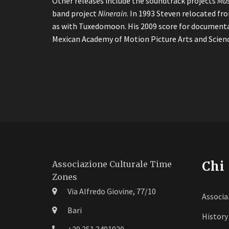
Other releases include the soundtrack projects
Mus
band project
Ninerain
. In 1993 Steven relocated fr
as with Tuxedomoon. His 2009 score for document
Mexican Academy of Motion Picture Arts and Scienc
Chi
Associazione Culturale Time
Zones
Via Alfredo Giovine, 77/10
Associa
Bari
History