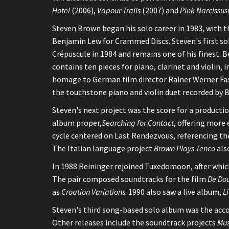
Hotel
(2006),
Vapour Trails
(2007) and
Pink Narcissus
Steven Brown began his solo career in 1983, with t
Benjamin Lew for Crammed Discs. Steven's first s
Crépuscule in 1984 and remains one of his finest. 
contains ten pieces for piano, clarinet and violin, in
homage to German film director Rainer Werner Fass
the touchstone piano and violin duet recorded by
Steven's next project was the score for a producti
album proper,
Searching for Contact
, offering more 
cycle centered on Last Rendezvous, referencing the
The Italian language project
Brown Plays Tenco
als
In 1988 Reininger rejoined Tuxedomoon, after which
The pair composed soundtracks for the film
De Dou
as
Croation Variations
. 1990 also saw a live album,
L
Steven's third song-based solo album was the acc
Other releases include the soundtrack projects
Mus