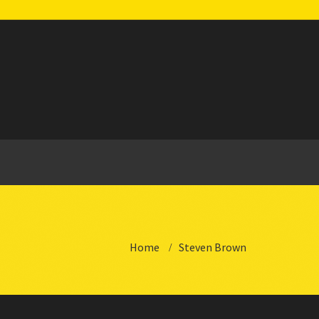
Home
Steven Brown