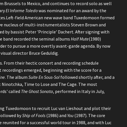
om Brussels to Mexico, and continues to record solo as well
ary
El Informe Toledo
was nominated for an award by the
nces.Left-field American new wave band Tuxedomoon formed
tive nucleus of multi-instrumentalists Steven Brown and
ed by bassist Peter 'Principle' Dachert. After signing with
the band recorded the seminal albums
Half Mute
(1980)
rder to pursue a more overtly avant-garde agenda. By now
visual director Bruce Geduldig.
. From their hectic concert and recording schedule
 recordings emerged, beginning with the score for a
ine
. The album
Suite En Sous-Sol
followed shortly after, and a
ule: Ninotchka, Time to Lose and The Cage. The most
rds' called
The Ghost Sonata
, performed in Italy in July,
aving Tuxedomoon to recruit Luc van Lieshout and plot their
followed by
Ship of Fools
(1986) and
You
(1987). The core
reunited for a successful world tour in 1988, and with Luc