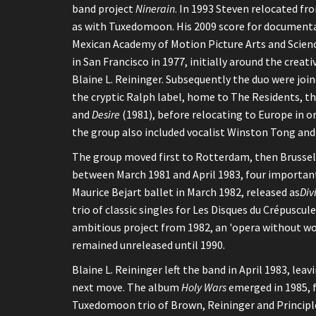
band project
Ninerain
. In 1993 Steven relocated fr
as with Tuxedomoon. His 2009 score for document
Mexican Academy of Motion Picture Arts and Scie
in San Francisco in 1977, initially around the crea
Blaine L. Reininger. Subsequently the duo were join
the cryptic Ralph label, home to The Residents, 
and
Desire
(1981), before relocating to Europe in o
the group also included vocalist Winston Tong and 
The group moved first to Rotterdam, then Brussels
between March 1981 and April 1983, four important
Maurice Bejart ballet in March 1982, released as
Div
trio of classic singles for Les Disques du Crépusc
ambitious project from 1982, an 'opera without wo
remained unreleased until 1990.
Blaine L. Reininger left the band in April 1983, le
next move. The album
Holy Wars
emerged in 1985, 
Tuxedomoon trio of Brown, Reininger and Principle 