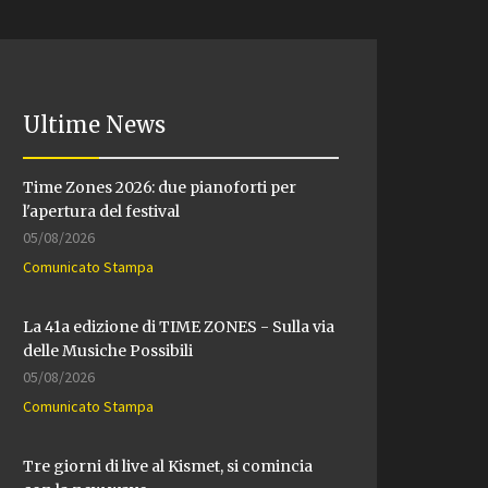
Ultime News
Time Zones 2026: due pianoforti per
l'apertura del festival
05/08/2026
Comunicato Stampa
La 41a edizione di TIME ZONES - Sulla via
delle Musiche Possibili
05/08/2026
Comunicato Stampa
Tre giorni di live al Kismet, si comincia