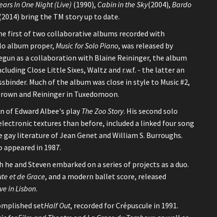
ears In One Night (Live)
(1990),
Cabin in the Sky
(2004),
Bardo
(2014) bring the TM story up to date.
he first of two collaborative albums recorded with
olo album proper,
Music for Solo Piano
, was released by
Begun as a collaboration with Blaine Reininger, the album
cluding Close Little Sixes, Waltz and r.w.f. - the latter an
binder. Much of the album was close in style to Music #2,
 Brown and Reininger in Tuxedomoon.
on of Edward Albee's play
The Zoo Story
. His second solo
electronic textures than before, included a linked four song
 gay literature of Jean Genet and William S. Burroughs.
o appeared in 1987.
 he and Steven embarked on a series of projects as a duo.
te et de Grace
, and a modern ballet score, released
ive in Lisbon
.
omplished set
Half Out
, recorded for Crépuscule in 1991.